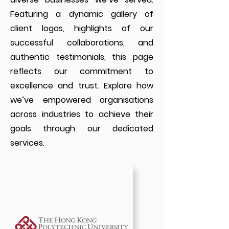
Featuring a dynamic gallery of
client logos, highlights of our
successful collaborations, and
authentic testimonials, this page
reflects our commitment to
excellence and trust. Explore how
we’ve empowered organisations
across industries to achieve their
goals through our dedicated
services.