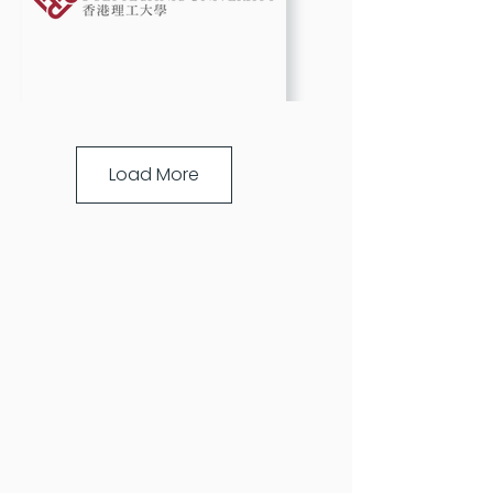
Load More