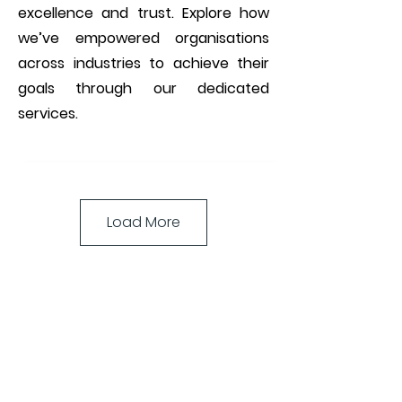
excellence and trust. Explore how
we’ve empowered organisations
across industries to achieve their
goals through our dedicated
services.
Load More