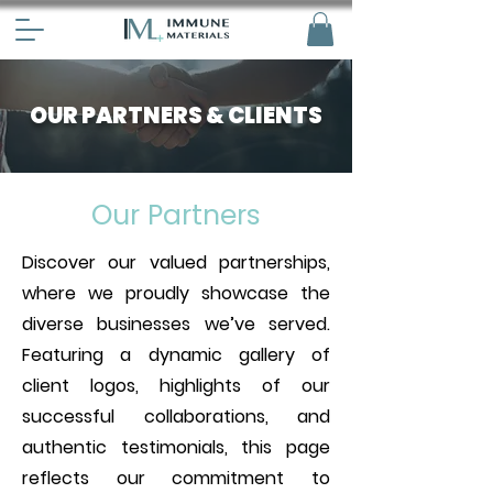
OUR PARTNERS & CLIENTS
Our Partners
Discover our valued partnerships,
where we proudly showcase the
diverse businesses we’ve served.
Featuring a dynamic gallery of
client logos, highlights of our
successful collaborations, and
authentic testimonials, this page
reflects our commitment to