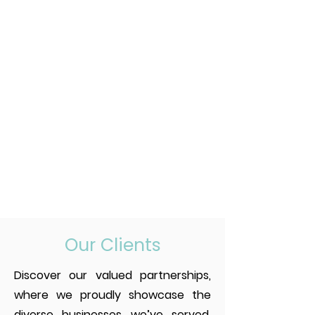
Our Clients
Discover our valued partnerships,
where we proudly showcase the
diverse businesses we’ve served.