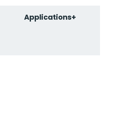
Applications+