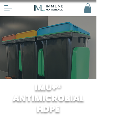
IMU+®
ANTIMICROBIAL
HDPE
Our HDPE has been specially treated
with antiviral agents to prevent the
growth and spread of bacteria and