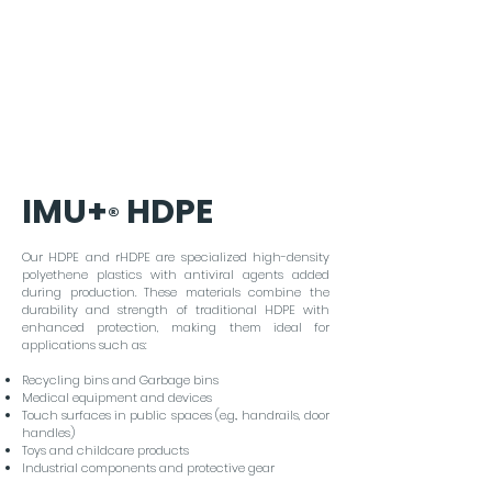
viruses.
IMU+
HDPE
®
Our HDPE and rHDPE are specialized high-density
polyethene plastics with antiviral agents added
during production. These materials combine the
durability and strength of traditional HDPE with
enhanced protection, making them ideal for
applications such as:
Recycling bins and Garbage bins
Medical equipment and devices
Touch surfaces in public spaces (e.g., handrails, door
handles)
Toys and childcare products
Industrial components and protective gear