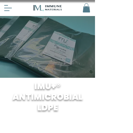
IMU+®
ANTIMICROBIAL
LDPE
Our HDPE has been specially treated
with antiviral agents to prevent the
growth and spread of bacteria and