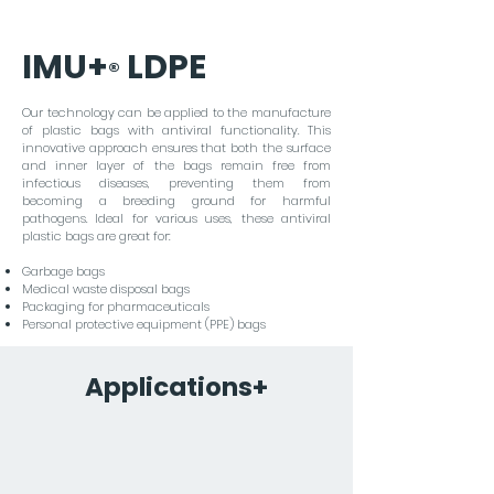
viruses.
IMU+
LDPE
®
Our technology can be applied to the manufacture
of plastic bags with antiviral functionality. This
innovative approach ensures that both the surface
and inner layer of the bags remain free from
infectious diseases, preventing them from
becoming a breeding ground for harmful
pathogens. Ideal for various uses, these antiviral
plastic bags are great for:
Garbage bags
Medical waste disposal bags
Packaging for pharmaceuticals
Personal protective equipment (PPE) bags
Applications+