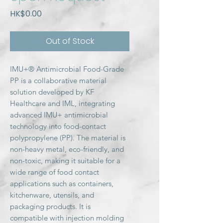
Price
HK$0.00
Out of Stock
IMU+® Antimicrobial Food-Grade
PP is a collaborative material
solution developed by KF
Healthcare and IML, integrating
advanced IMU+ antimicrobial
technology into food-contact
polypropylene (PP). The material is
non-heavy metal, eco-friendly, and
non-toxic, making it suitable for a
wide range of food contact
applications such as containers,
kitchenware, utensils, and
packaging products. It is
compatible with injection molding