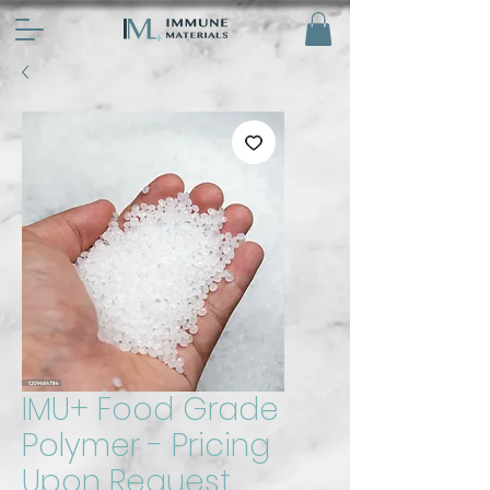
IMU+ Food Grade
Polymer - Pricing
Upon Request